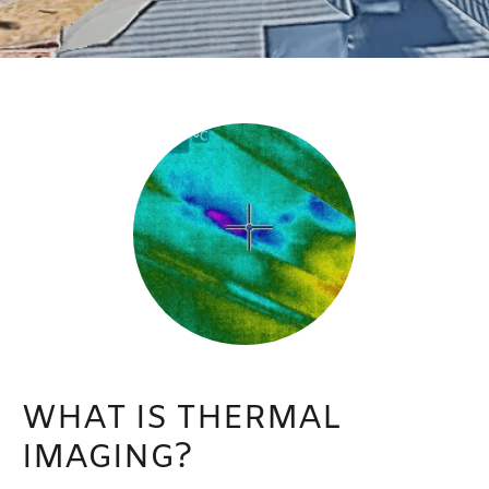
WHAT IS THERMAL
IMAGING?