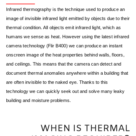
Infrared thermography is the technique used to produce an
image of invisible infrared light emitted by objects due to their
thermal condition. All objects emit infrared light, which as
humans we sense as heat. However using the latest infrared
camera technology (Flir B400) we can produce an instant
onscreen image of the heat properties behind walls, floors,
and ceilings. This means that the camera can detect and
document thermal anomalies anywhere within a building that
are often invisible to the naked eye. Thanks to this
technology we can quickly seek out and solve many leaky
building and moisture problems.
WHEN IS THERMAL