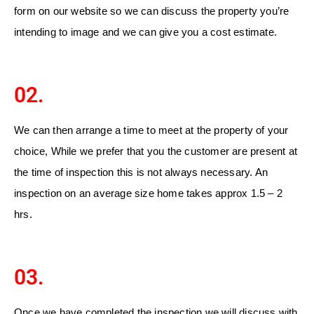
form on our website so we can discuss the property you’re
intending to image and we can give you a cost estimate.
02.
We can then arrange a time to meet at the property of your
choice, While we prefer that you the customer are present at
the time of inspection this is not always necessary. An
inspection on an average size home takes approx 1.5 – 2
hrs.
03.
Once we have completed the inspection we will discuss with