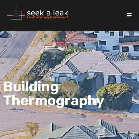
Building
Thermography