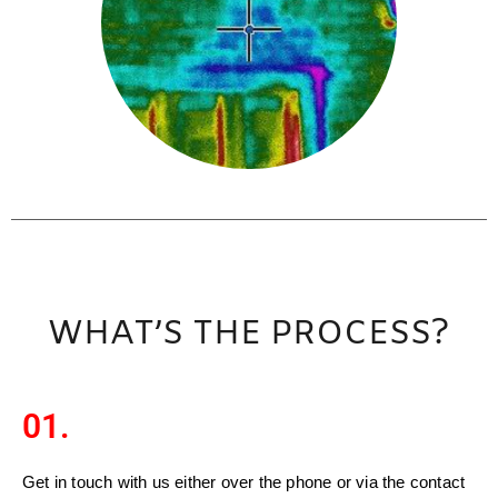
WHAT’S THE PROCESS?
01.
Get in touch with us either over the phone or via the contact