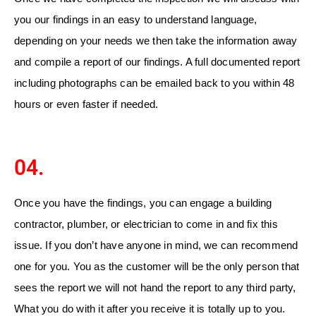
you our findings in an easy to understand language,
depending on your needs we then take the information away
and compile a report of our findings. A full documented report
including photographs can be emailed back to you within 48
hours or even faster if needed.
04.
Once you have the findings, you can engage a building
contractor, plumber, or electrician to come in and fix this
issue. If you don’t have anyone in mind, we can recommend
one for you.
You as the customer will be the only person that
sees the report we will not hand the report to any third party,
What you do with it after you receive it is totally up to you.