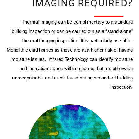
IMAGING REQUIRED?
Thermal Imaging can be complimentary to a standard
building inspection or can be carried out as a “stand alone”
Thermal Imaging inspection. It is particularly useful for
Monolithic clad homes as these are at a higher risk of having
moisture issues. Infrared Technology can identify moisture
and insulation issues within a home, that are otherwise
unrecognisable and aren’t found during a standard building
inspection.