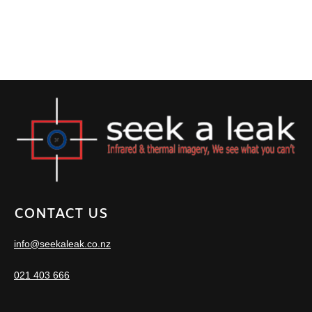
CONTACT US
info@seekaleak.co.nz
021 403 666